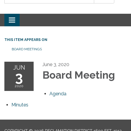
Toggle
navigation
THIS ITEM APPEARS ON
BOARD MEETINGS
June 3, 2020
JUN
3
Board Meeting
2020
Agenda
Minutes