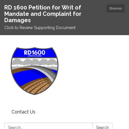
RD 1600 Petition for Writ of
Dismiss
Mandate and Complaint for
Damages
Click to Review Supporting Document
Contact Us
Search:
Search