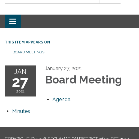
Toggle
navigation
THIS ITEM APPEARS ON
BOARD MEETINGS
January 27, 2021
JAN
27
Board Meeting
2021
Agenda
Minutes