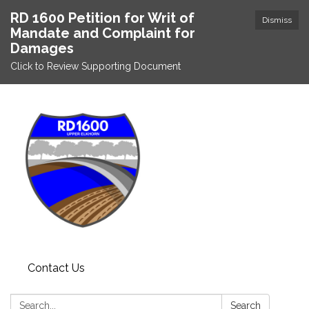
RD 1600 Petition for Writ of
Dismiss
Mandate and Complaint for
Damages
Click to Review Supporting Document
Contact Us
Search:
Search