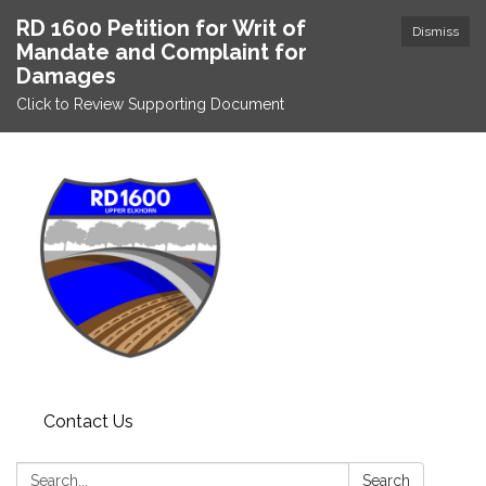
RD 1600 Petition for Writ of
Dismiss
Mandate and Complaint for
Damages
Click to Review Supporting Document
Contact Us
Search:
Search