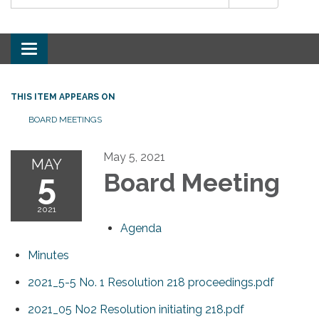
Toggle
navigation
THIS ITEM APPEARS ON
BOARD MEETINGS
May 5, 2021
MAY
5
Board Meeting
2021
Agenda
Minutes
2021_5-5 No. 1 Resolution 218 proceedings.pdf
2021_05 No2 Resolution initiating 218.pdf