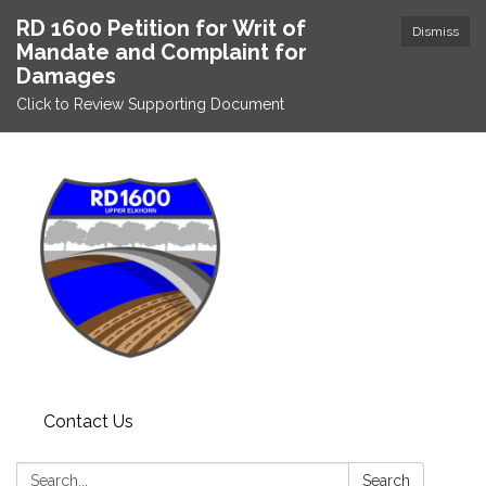
RD 1600 Petition for Writ of
Dismiss
Mandate and Complaint for
Damages
Click to Review Supporting Document
Contact Us
Search:
Search