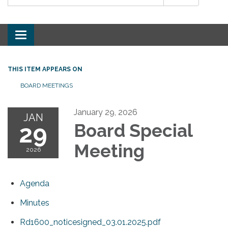
Toggle
navigation
THIS ITEM APPEARS ON
BOARD MEETINGS
January 29, 2026
JAN
29
Board Special
Meeting
2026
Agenda
Minutes
Rd1600_noticesigned_03.01.2025.pdf